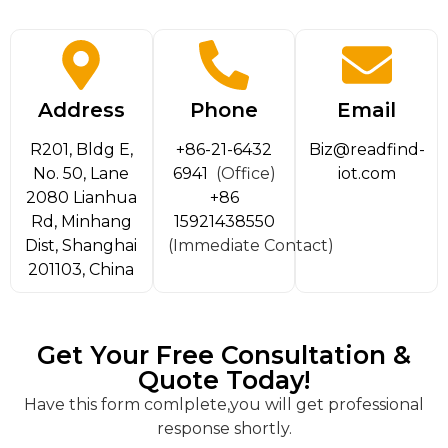
Address
Phone
Email
R201, Bldg E,
+86-21-6432
Biz@readfind-
No. 50, Lane
6941
(Office)
iot.com
2080 Lianhua
+86
Rd, Minhang
15921438550
Dist, Shanghai
(Immediate Contact)
201103, China
Get Your Free Consultation &
Quote Today!
Have this form comlplete,you will get professional
response shortly.