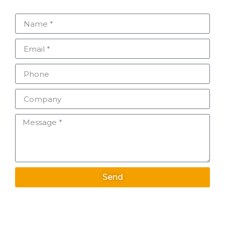
Send
Alternative: