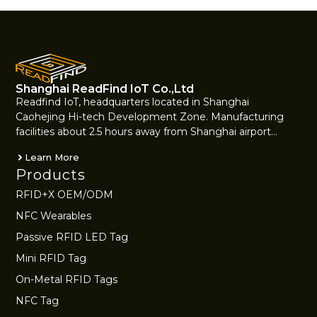
Shanghai ReadFind IoT Co.,Ltd
Readfind IoT, headquarters located in Shanghai
Caohejing Hi-tech Development Zone. Manufacturing
facilities about 2.5 hours away from Shanghai airport…
Learn More
Products
RFID+X OEM/ODM
NFC Wearables
Passive RFID LED Tag
Mini RFID Tag
On-Metal RFID Tags
NFC Tag