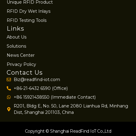
Unique RFID Product
RFID Dry Wet Inlays
RFID Testing Tools
Links
About Us
Solutions
News Center
Privacy Policy
Contact Us
Biz@readfind-iot.com
+86-21-6432 6590 (Office)
+86 15921438550 (Immediate Contact)
R201, Bldg E, No. 50, Lane 2080 Lianhua Rd, Minhang
Dist, Shanghai 201103, China
Copyright © Shanghai ReadFind IoT Co.,Ltd