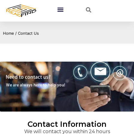
Home
/ Contact Us
Contact Information
We will contact you within 24 hours