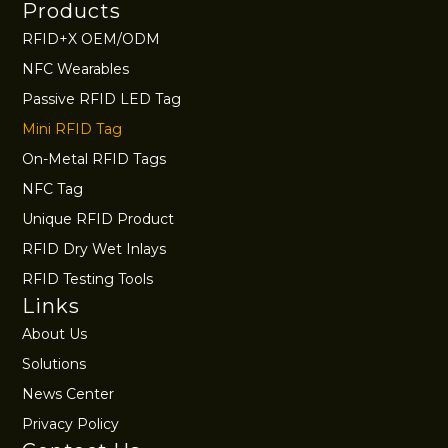
Products
RFID+X OEM/ODM
NFC Wearables
Passive RFID LED Tag
Mini RFID Tag
On-Metal RFID Tags
NFC Tag
Unique RFID Product
RFID Dry Wet Inlays
RFID Testing Tools
Links
About Us
Solutions
News Center
Privacy Policy