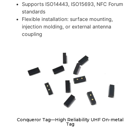
Supports ISO14443, ISO15693, NFC Forum
standards
Flexible installation: surface mounting,
injection molding, or external antenna
coupling
Conqueror Tag—High Reliability UHF On-metal
Tag