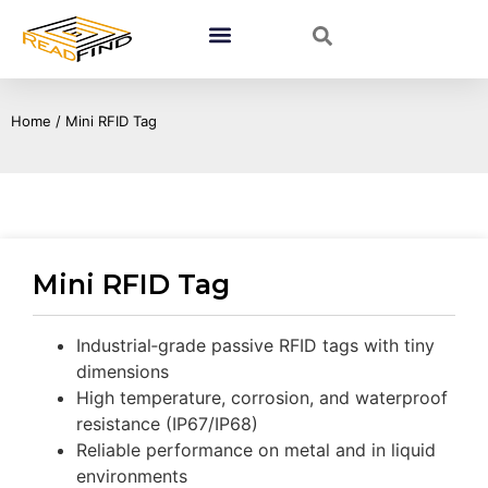
Home
/ Mini RFID Tag
Mini RFID Tag
Industrial‑grade passive RFID tags with tiny
dimensions
High temperature, corrosion, and waterproof
resistance (IP67/IP68)
Reliable performance on metal and in liquid
environments