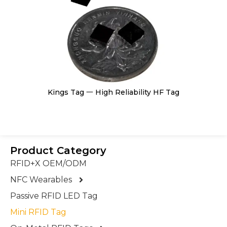
Kings Tag 一 High Reliability HF Tag
Product Category
RFID+X OEM/ODM
NFC Wearables
Passive RFID LED Tag
Mini RFID Tag