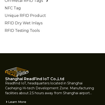
On-Metal RFID Tags
NFC Tag
Unique RFID Product
RFID Dry Wet Inlays
RFID Testing Tools
Shanghai ReadFind IoT Co.,Ltd
Readfind IoT, headquarters located in Shanghai
Caohejing Hi-tech Development Zone. Manufacturing
facilities about 2.5 hours away from Shanghai airport…
Learn More