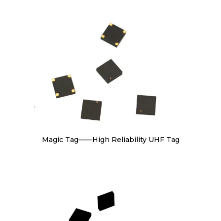
Magic Tag——High Reliability UHF Tag