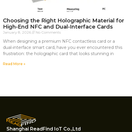
Choosing the Right Holographic Material for
High‑End NFC and Dual‑Interface Cards
January 8, 2026
No Comments
When designing a premium NFC contactless card or a
dual‑interface smart card, have you ever encountered this
frustration: the holographic card that looks stunning in
Read More »
Shanghai ReadFind IoT Co.,Ltd