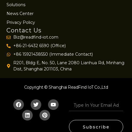
Solutions
News Center
Privacy Policy
Contact Us
Biz@readfind-iot.com
+86-21-6432 6590 (Office)
+86 15921438550 (Immediate Contact)
R201, Bldg E, No. 50, Lane 2080 Lianhua Rd, Minhang
Dist, Shanghai 201103, China
Copyright © Shanghai ReadFind IoT Co.,Ltd
Subscribe