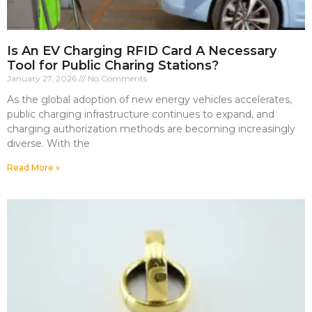
Is An EV Charging RFID Card A Necessary
Tool for Public Charing Stations?
January 27, 2026
No Comments
As the global adoption of new energy vehicles accelerates,
public charging infrastructure continues to expand, and
charging authorization methods are becoming increasingly
diverse. With the
Read More »