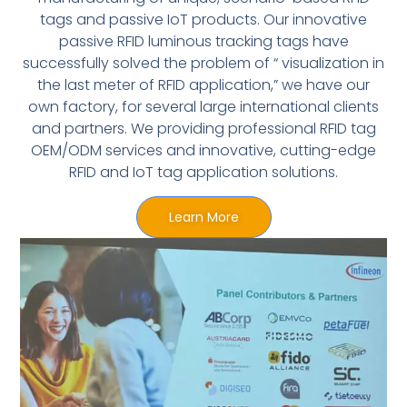
tags and passive IoT products. Our innovative
passive RFID luminous tracking tags have
successfully solved the problem of “ visualization in
the last meter of RFID application,” we have our
own factory, for several large international clients
and partners. We providing professional RFID tag
OEM/ODM services and innovative, cutting-edge
RFID and IoT tag application solutions.
Learn More