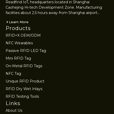
Readfind IoT, headquarters located in Shanghai
Caohejing Hi-tech Development Zone. Manufacturing
facilities about 2.5 hours away from Shanghai airport…
Learn More
Products
RFID+X OEM/ODM
NFC Wearables
Passive RFID LED Tag
Mini RFID Tag
On-Metal RFID Tags
NFC Tag
Unique RFID Product
RFID Dry Wet Inlays
RFID Testing Tools
Links
About Us