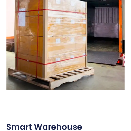
Smart Warehouse