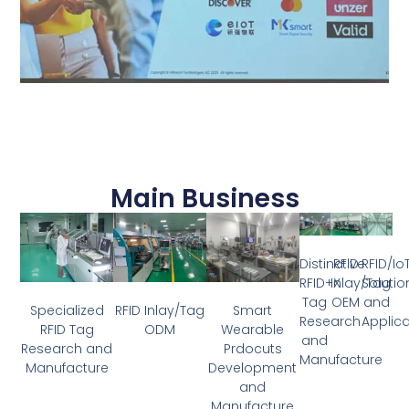
Main Business
Distinctive
RFID
RFID/Io
RFID+X
Inlay/Tag
Solutio
Tag
OEM
and
Specialized
RFID Inlay/Tag
Smart
Research
Applica
RFID Tag
ODM
Wearable
and
Research and
Prdocuts
Manufacture
Manufacture
Development
and
Manufacture