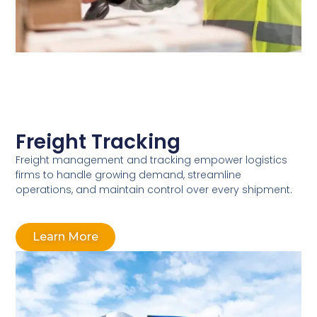
Freight Tracking
Freight management and tracking empower logistics
firms to handle growing demand, streamline
operations, and maintain control over every shipment.
Learn More