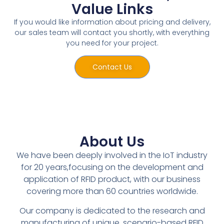
Value Links
If you would like information about pricing and delivery,
our sales team will contact you shortly, with everything
you need for your project.
Contact Us
About Us
We have been deeply involved in the IoT industry
for 20 years,focusing on the development and
application of RFID product, with our business
covering more than 60 countries worldwide.
Our company is dedicated to the research and
manufacturing of unique, scenario-based RFID