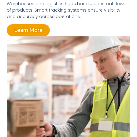
Warehouses and logistics hubs handle constant flows
of products. Smart tracking systems ensure visibility
and accuracy across operations.
Learn More