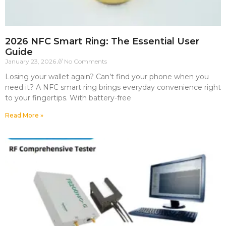
2026 NFC Smart Ring: The Essential User
Guide
January 23, 2026
No Comments
Losing your wallet again? Can’t find your phone when you
need it? A NFC smart ring brings everyday convenience right
to your fingertips. With battery-free
Read More »