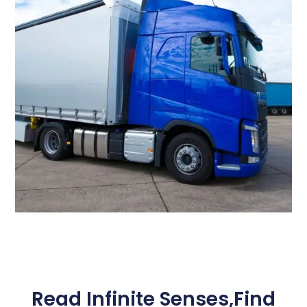
Read Infinite Senses,Find