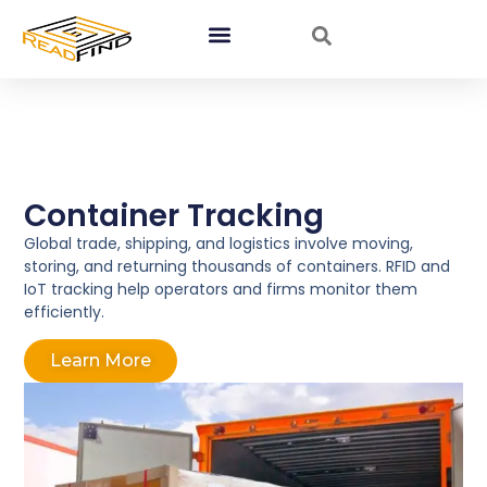
Container Tracking
Global trade, shipping, and logistics involve moving,
storing, and returning thousands of containers. RFID and
IoT tracking help operators and firms monitor them
efficiently.
Learn More