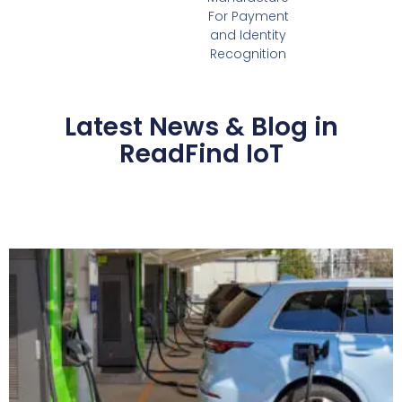
For Payment
and Identity
Recognition
Latest News & Blog in
ReadFind IoT