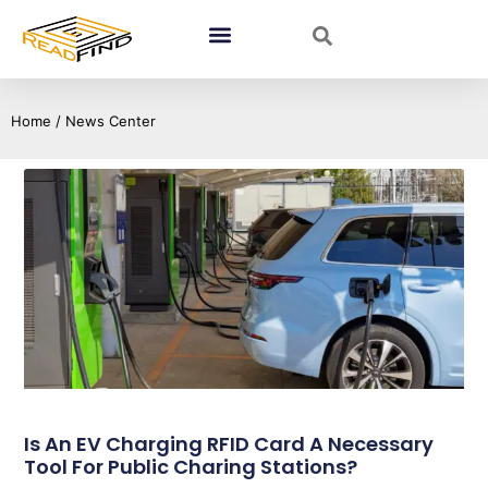
Home
/ News Center
Is An EV Charging RFID Card A Necessary
Tool For Public Charing Stations?