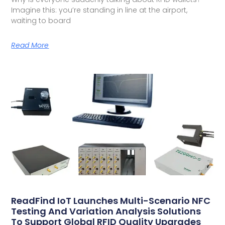
Imagine this: you’re standing in line at the airport,
waiting to board
Read More
ReadFind IoT Launches Multi-Scenario NFC
Testing And Variation Analysis Solutions
To Support Global RFID Quality Upgrades