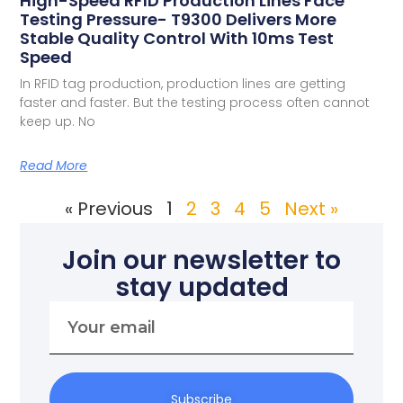
High-Speed RFID Production Lines Face
Testing Pressure- T9300 Delivers More
Stable Quality Control With 10ms Test
Speed
In RFID tag production, production lines are getting
faster and faster. But the testing process often cannot
keep up. No
Read More
« Previous
1
2
3
4
5
Next »
Join our newsletter to
stay updated
Subscribe