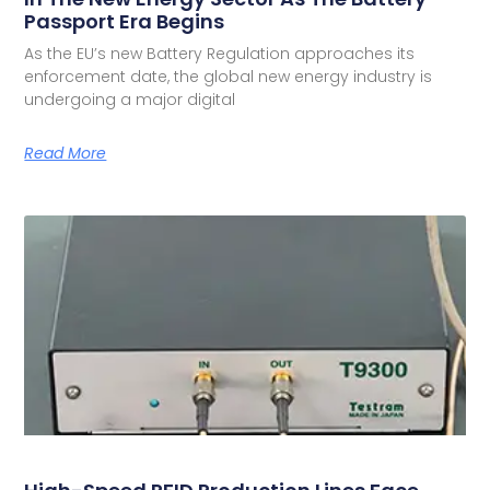
Passport Era Begins
As the EU’s new Battery Regulation approaches its
enforcement date, the global new energy industry is
undergoing a major digital
Read More