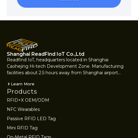
Alternative:
Shanghai ReadFind IoT Co.,Ltd
Readfind IoT, headquarters located in Shanghai
Caohejing Hi-tech Development Zone. Manufacturing
facilities about 2.5 hours away from Shanghai airport…
Learn More
Products
RFID+X OEM/ODM
NFC Wearables
Passive RFID LED Tag
Mini RFID Tag
On-Metal RFID Tags