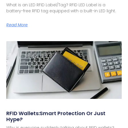
What is an LED RFID Label/Tag? RFID LED Label is a
battery-free RFID tag equipped with a built-in LED light.
Read More
RFID Wallets:Smart Protection Or Just
Hype?
Why is everyone suddenly talking about RFID wallets?