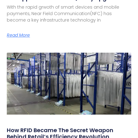
With the rapid grwoth of smart devices and mobile
payments, Near Field Communication(NFC) has
become a key infrastructure technology in
Read More
How RFID Became The Secret Weapon
Behind Retail’s Efficiency Revolution