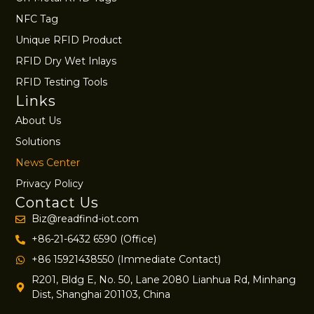
NFC Tag
Unique RFID Product
RFID Dry Wet Inlays
RFID Testing Tools
Links
About Us
Solutions
News Center
Privacy Policy
Contact Us
Biz@readfind-iot.com
+86-21-6432 6590 (Office)
+86 15921438550 (Immediate Contact)
R201, Bldg E, No. 50, Lane 2080 Lianhua Rd, Minhang
Dist, Shanghai 201103, China