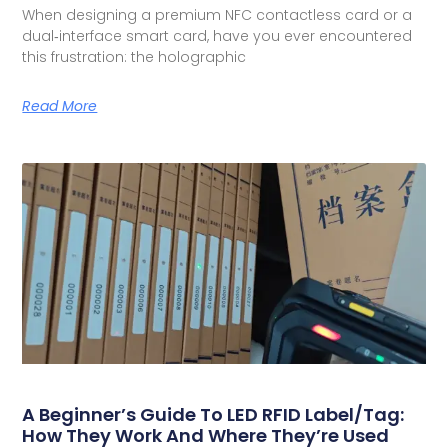
When designing a premium NFC contactless card or a
dual‑interface smart card, have you ever encountered
this frustration: the holographic
Read More
A Beginner’s Guide To LED RFID Label/Tag:
How They Work And Where They’re Used