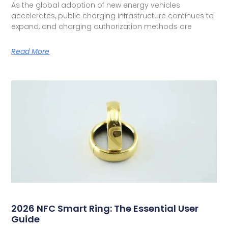
As the global adoption of new energy vehicles
accelerates, public charging infrastructure continues to
expand, and charging authorization methods are
Read More
2026 NFC Smart Ring: The Essential User
Guide