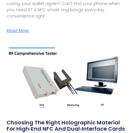
Losing your wallet again? Can’t find your phone when
you need it? A NFC smart ring brings everyday
convenience right
Read More
Choosing The Right Holographic Material
For High‑End NFC And Dual‑Interface Cards