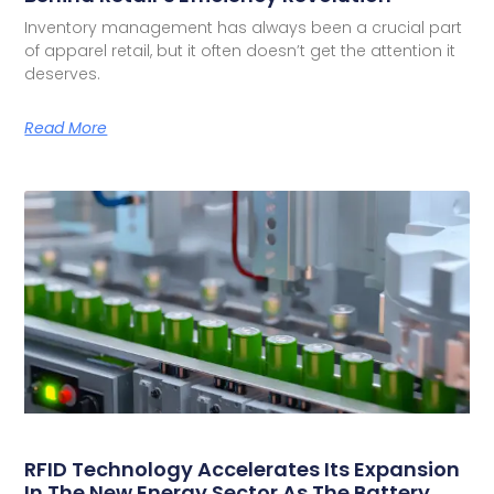
Inventory management has always been a crucial part
of apparel retail, but it often doesn’t get the attention it
deserves.
Read More
RFID Technology Accelerates Its Expansion
In The New Energy Sector As The Battery