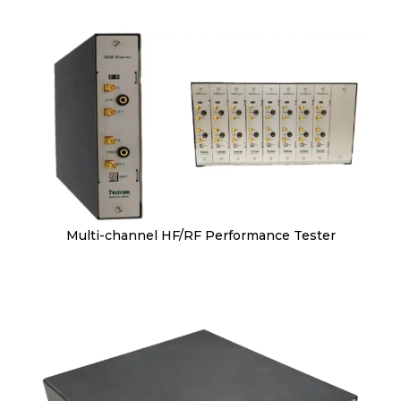
Multi-channel HF/RF Performance Tester