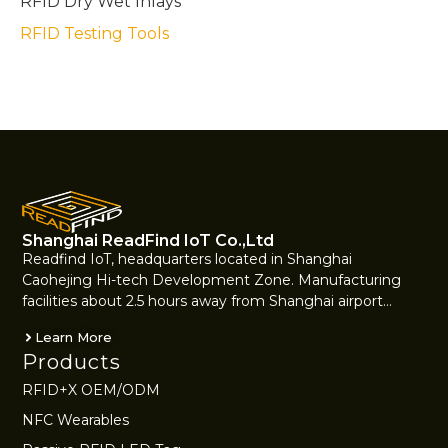
RFID Dry Wet Inlays
RFID Testing Tools
Shanghai ReadFind IoT Co.,Ltd
Readfind IoT, headquarters located in Shanghai
Caohejing Hi-tech Development Zone. Manufacturing
facilities about 2.5 hours away from Shanghai airport…
Learn More
Products
RFID+X OEM/ODM
NFC Wearables