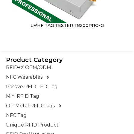
LF/HF TAG TESTER T8200PRO-G
Product Category
RFID+X OEM/ODM
NFC Wearables
Passive RFID LED Tag
Mini RFID Tag
On-Metal RFID Tags
NFC Tag
Unique RFID Product