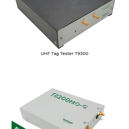
UHF Tag Tester T9300