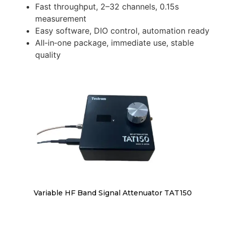
Fast throughput, 2–32 channels, 0.15s
measurement
Easy software, DIO control, automation ready
All‑in‑one package, immediate use, stable
quality
Variable HF Band Signal Attenuator TAT150