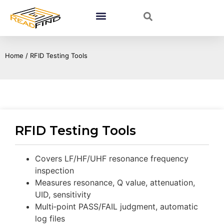
Home
/ RFID Testing Tools
RFID Testing Tools
Covers LF/HF/UHF resonance frequency
inspection
Measures resonance, Q value, attenuation,
UID, sensitivity
Multi‑point PASS/FAIL judgment, automatic
log files