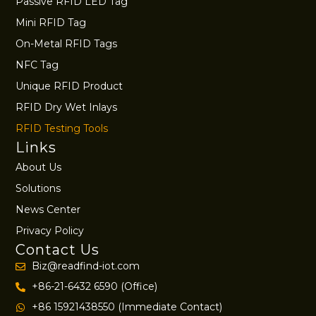
Passive RFID LED Tag
Mini RFID Tag
On-Metal RFID Tags
NFC Tag
Unique RFID Product
RFID Dry Wet Inlays
RFID Testing Tools
Links
About Us
Solutions
News Center
Privacy Policy
Contact Us
Biz@readfind-iot.com
+86-21-6432 6590 (Office)
+86 15921438550 (Immediate Contact)