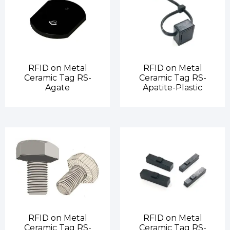
RFID on Metal
RFID on Metal
Ceramic Tag RS-
Ceramic Tag RS-
Agate
Apatite-Plastic
RFID on Metal
RFID on Metal
Ceramic Tag RS-
Ceramic Tag RS-