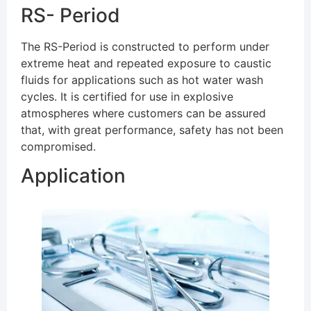
RS- Period
The RS-Period is constructed to perform under
extreme heat and repeated exposure to caustic
fluids for applications such as hot water wash
cycles. It is certified for use in explosive
atmospheres where customers can be assured
that, with great performance, safety has not been
compromised.
Application