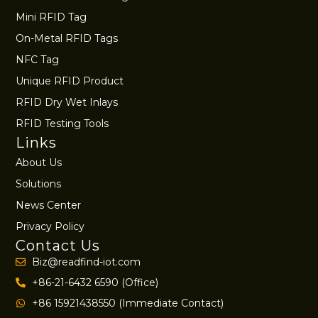
Mini RFID Tag
On-Metal RFID Tags
NFC Tag
Unique RFID Product
RFID Dry Wet Inlays
RFID Testing Tools
Links
About Us
Solutions
News Center
Privacy Policy
Contact Us
Biz@readfind-iot.com
+86-21-6432 6590 (Office)
+86 15921438550 (Immediate Contact)