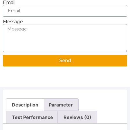
Email
Message
Send
Alternative:
Description
Parameter
Test Performance
Reviews (0)