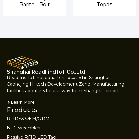
Barite – Bolt
Topaz
Shanghai ReadFind IoT Co.,Ltd
Readfind IoT, headquarters located in Shanghai
Caohejing Hi-tech Development Zone. Manufacturing
facilities about 2.5 hours away from Shanghai airport…
Learn More
Products
RFID+X OEM/ODM
NFC Wearables
Passive RFID LED Tag