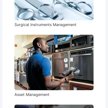
Surgical Instruments Management
Asset Management