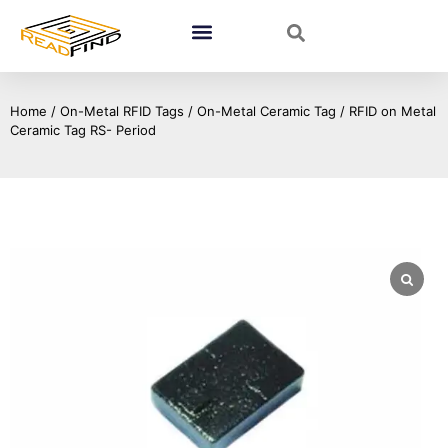
Home
/
On-Metal RFID Tags
/
On-Metal Ceramic Tag
/ RFID on Metal
Ceramic Tag RS- Period