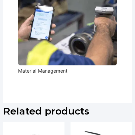
Material Management
Related products