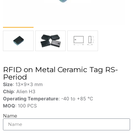
RFID on Metal Ceramic Tag RS-
Period
Size
: 13x9x3 mm
Chip
: Alien H3
Operating Temperature
: -40 to +85 ℃
MOQ
: 100 PCS
Name