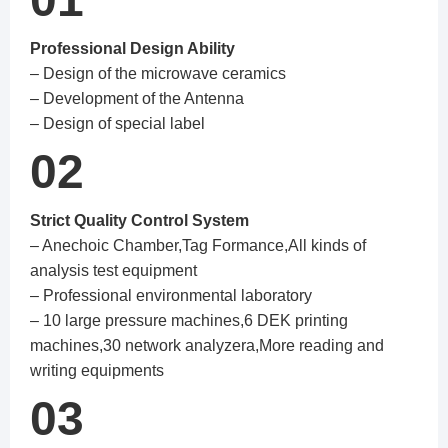
Professional Design Ability
– Design of the microwave ceramics
– Development of the Antenna
– Design of special label
02
Strict Quality Control System
– Anechoic Chamber,Tag Formance,All kinds of
analysis test equipment
– Professional environmental laboratory
– 10 large pressure machines,6 DEK printing
machines,30 network analyzera,More reading and
writing equipments
03