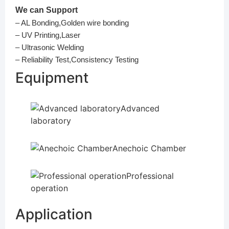
We can Support
– AL Bonding,Golden wire bonding
– UV Printing,Laser
– Ultrasonic Welding
– Reliability Test,Consistency Testing
Equipment
Advanced
laboratory
Anechoic Chamber
Professional
operation
Application