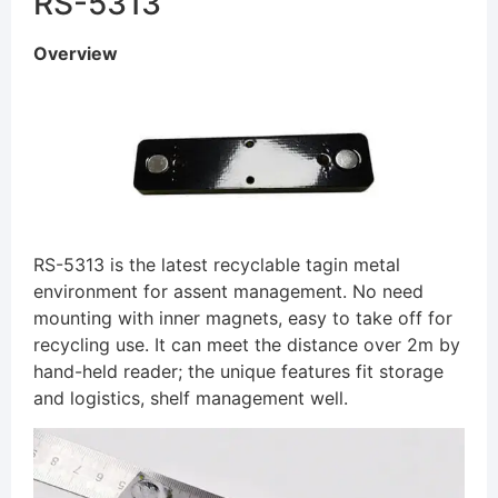
RS-5313
Overview
RS-5313 is the latest recyclable tagin metal
environment for assent management. No need
mounting with inner magnets, easy to take off for
recycling use. It can meet the distance over 2m by
hand-held reader; the unique features fit storage
and logistics, shelf management well.