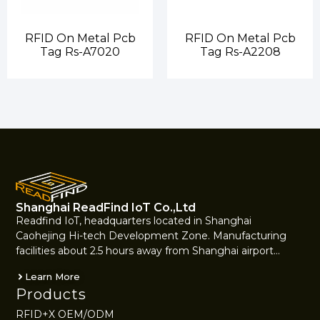
RFID On Metal Pcb
RFID On Metal Pcb
Tag Rs-A7020
Tag Rs-A2208
Shanghai ReadFind IoT Co.,Ltd
Readfind IoT, headquarters located in Shanghai
Caohejing Hi-tech Development Zone. Manufacturing
facilities about 2.5 hours away from Shanghai airport…
Learn More
Products
RFID+X OEM/ODM