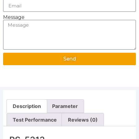
Message
Send
Alternative:
Description
Parameter
Test Performance
Reviews (0)