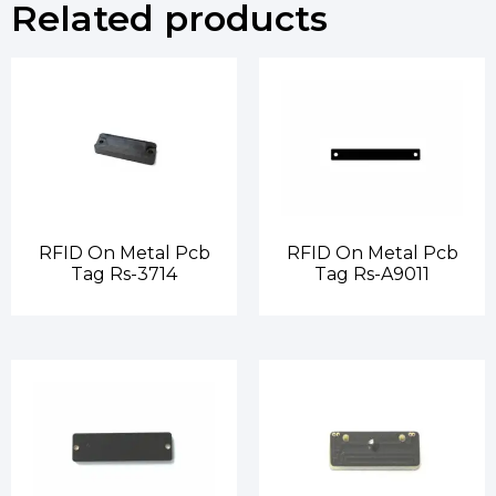
Related products
RFID On Metal Pcb
RFID On Metal Pcb
Tag Rs-3714
Tag Rs-A9011