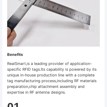
Benefits
RealSmart,is a leading provider of application-
specific RFID tags.Its capability is powered by its
unique in-house production line with a complete
tag manufacturing process,including RF materials
preparation,chip attachment assembly and
expertise in RF antenna designs.
01