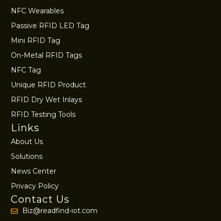
NFC Wearables
Passive RFID LED Tag
Mini RFID Tag
On-Metal RFID Tags
NFC Tag
Unique RFID Product
RFID Dry Wet Inlays
RFID Testing Tools
Links
About Us
Solutions
News Center
Privacy Policy
Contact Us
Biz@readfind-iot.com