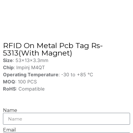
RFID On Metal Pcb Tag Rs-
5313(With Magnet)
Size
: 53x13x3.3mm
Chip
: lmpinj M4QT
Operating Temperature
: -30 to +85 ℃
MOQ
: 100 PCS
RoHS
: Compatible
Name
Email