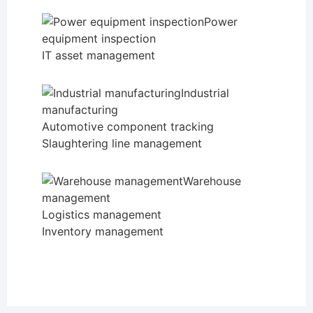
Power
equipment inspection
IT asset management
Industrial
manufacturing
Automotive component tracking
Slaughtering line management
Warehouse
management
Logistics management
Inventory management