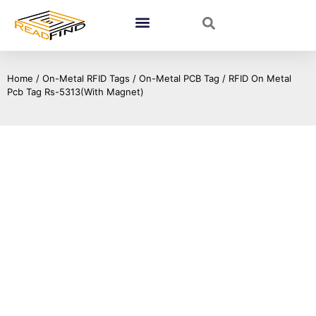
Home
/
On-Metal RFID Tags
/
On-Metal PCB Tag
/ RFID On Metal
Pcb Tag Rs-5313(With Magnet)