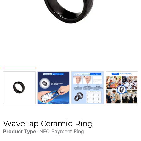
WaveTap Ceramic Ring
Product Type:
NFC Payment Ring