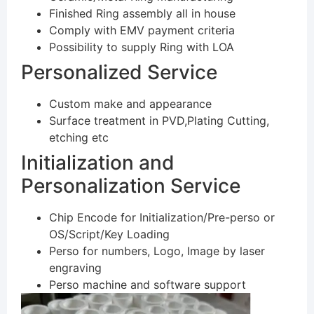
Finished Ring assembly all in house
Comply with EMV payment criteria
Possibility to supply Ring with LOA
Personalized Service
Custom make and appearance
Surface treatment in PVD,Plating Cutting,
etching etc
Initialization and
Personalization Service
Chip Encode for Initialization/Pre-perso or
OS/Script/Key Loading
Perso for numbers, Logo, Image by laser
engraving
Perso machine and software support