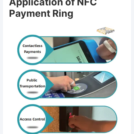
Application of NFC
Payment Ring