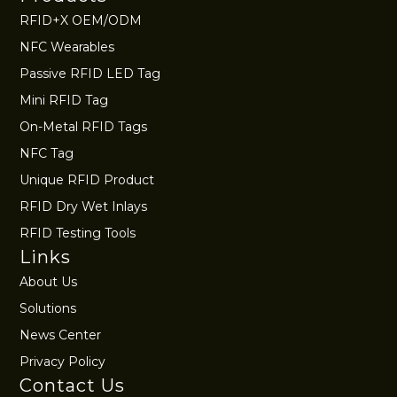
RFID+X OEM/ODM
NFC Wearables
Passive RFID LED Tag
Mini RFID Tag
On-Metal RFID Tags
NFC Tag
Unique RFID Product
RFID Dry Wet Inlays
RFID Testing Tools
Links
About Us
Solutions
News Center
Privacy Policy
Contact Us