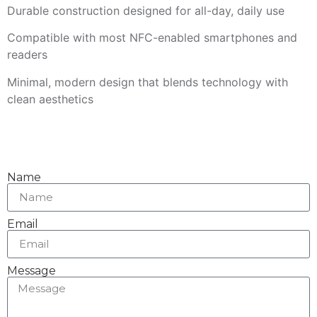
Durable construction designed for all-day, daily use
Compatible with most NFC-enabled smartphones and
readers
Minimal, modern design that blends technology with
clean aesthetics
Name
Email
Message