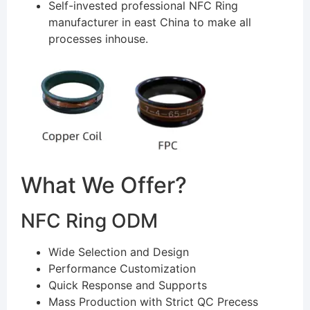
Self-invested professional NFC Ring
manufacturer in east China to make all
processes inhouse.
What We Offer?
NFC Ring ODM
Wide Selection and Design
Performance Customization
Quick Response and Supports
Mass Production with Strict QC Precess