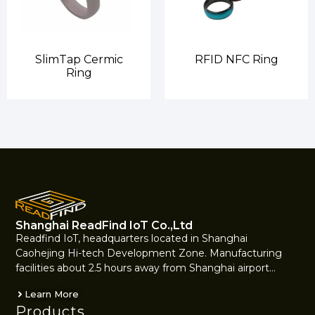
SlimTap Cermic
RFID NFC Ring
Ring
Shanghai ReadFind IoT Co.,Ltd
Readfind IoT, headquarters located in Shanghai
Caohejing Hi-tech Development Zone. Manufacturing
facilities about 2.5 hours away from Shanghai airport…
Learn More
Products