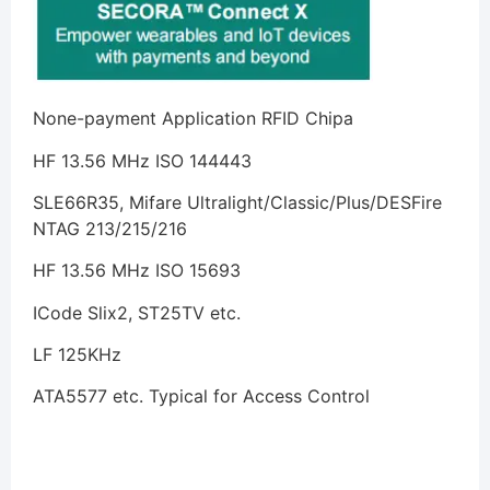
None-payment Application RFID Chipa
HF 13.56 MHz ISO 144443
SLE66R35, Mifare Ultralight/Classic/Plus/DESFire
NTAG 213/215/216
HF 13.56 MHz ISO 15693
ICode Slix2, ST25TV etc.
LF 125KHz
ATA5577 etc. Typical for Access Control