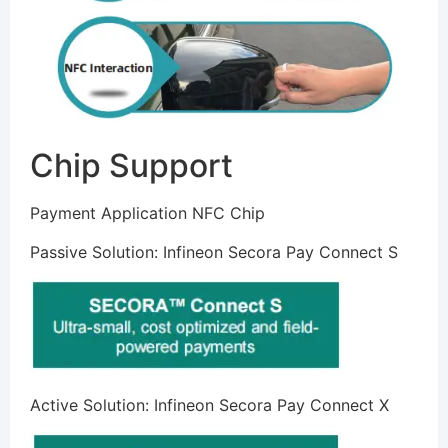
Chip Support
Payment Application NFC Chip
Passive Solution: Infineon Secora Pay Connect S
Active Solution: Infineon Secora Pay Connect X