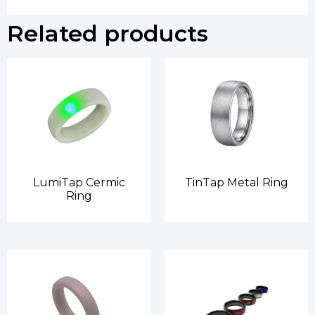
Related products
LumiTap Cermic
TinTap Metal Ring
Ring