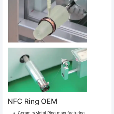
NFC Ring OEM
Ceramic/Metal Ring manufacturing