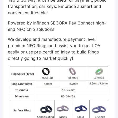
Tap & Go way, it can be used for payment, public
transportation, car keys. Embrace a smart and
convenient lifestyle!
Powered by Infineon SECORA Pay Connect high-
end NFC chip solutions
We develop and manufacture payment level
premium NFC Rings and assist you to get LOA
easily or use pre-certified Inlay to build Rings
directly going to market quickly!