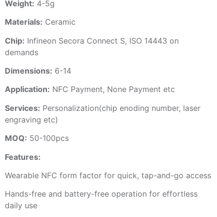
Weight:
4-5g
Materials:
Ceramic
Chip:
Infineon Secora Connect S, ISO 14443 on
demands
Dimensions:
6-14
Application:
NFC Payment, None Payment etc
Services:
Personalization(chip enoding number, laser
engraving etc)
MOQ:
50-100pcs
Features:
Wearable NFC form factor for quick, tap-and-go access
Hands-free and battery-free operation for effortless
daily use