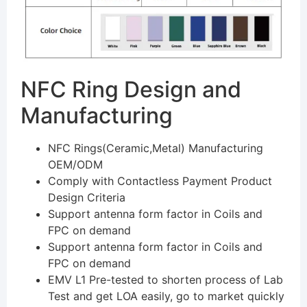
NFC Ring Design and
Manufacturing
NFC Rings(Ceramic,Metal) Manufacturing
OEM/ODM
Comply with Contactless Payment Product
Design Criteria
Support antenna form factor in Coils and
FPC on demand
Support antenna form factor in Coils and
FPC on demand
EMV L1 Pre-tested to shorten process of Lab
Test and get LOA easily, go to market quickly