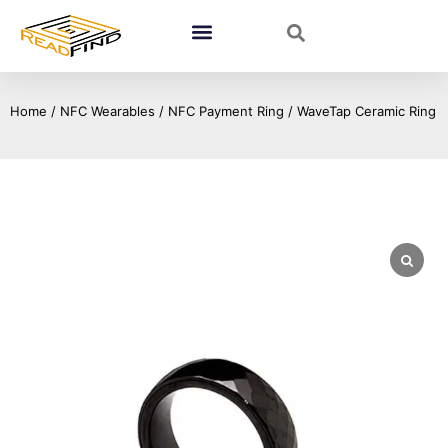
Home
/
NFC Wearables
/
NFC Payment Ring
/ WaveTap Ceramic Ring