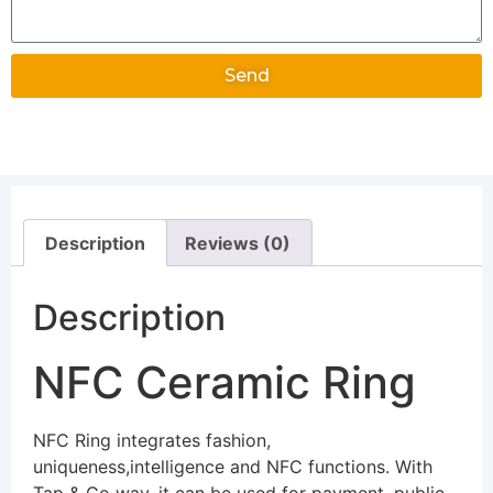
Send
Alternative:
Description
Reviews (0)
Description
NFC Ceramic Ring
NFC Ring integrates fashion,
uniqueness,intelligence and NFC functions. With