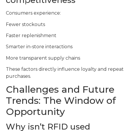
competitiveness
Consumers experience:
Fewer stockouts
Faster replenishment
Smarter in-store interactions
More transparent supply chains
These factors directly influence loyalty and repeat
purchases.
Challenges and Future
Trends: The Window of
Opportunity
Why isn’t RFID used