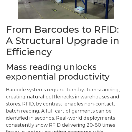
From Barcodes to RFID:
A Structural Upgrade in
Efficiency
Mass reading unlocks
exponential productivity
Barcode systems require item-by-item scanning,
creating natural bottlenecks in warehouses and
stores. RFID, by contrast, enables non-contact,
batch reading. A full cart of garments can be
identified in seconds. Real-world deployments
consistently show RFID delivering 20-80 times