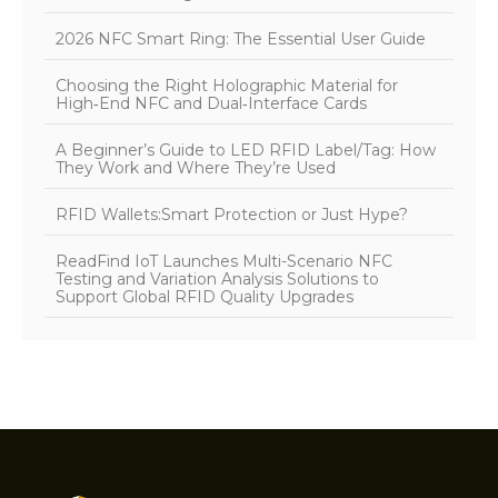
2026 NFC Smart Ring: The Essential User Guide
Choosing the Right Holographic Material for
High‑End NFC and Dual‑Interface Cards
A Beginner’s Guide to LED RFID Label/Tag: How
They Work and Where They’re Used
RFID Wallets:Smart Protection or Just Hype?
ReadFind IoT Launches Multi-Scenario NFC
Testing and Variation Analysis Solutions to
Support Global RFID Quality Upgrades