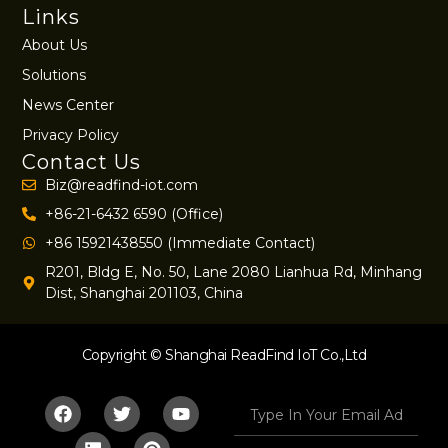
Links
About Us
Solutions
News Center
Privacy Policy
Contact Us
Biz@readfind-iot.com
+86-21-6432 6590 (Office)
+86 15921438550 (Immediate Contact)
R201, Bldg E, No. 50, Lane 2080 Lianhua Rd, Minhang
Dist, Shanghai 201103, China
Copyright © Shanghai ReadFind IoT Co.,Ltd