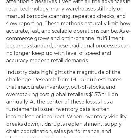
attention it deserves. Even with all the advances in
retail technology, many warehouses still rely on
manual barcode scanning, repeated checks, and
slow reporting. These methods naturally limit how
accurate, fast, and scalable operations can be. As e-
commerce grows and omin-channel fulfillment
becomes standard, these traditional processes can
no longer keep up with level of speed and
accuracy modern retail demands.
Industry data highlights the magnitude of the
challenge. Research from IHL Group estimates
that inaccurate inventory, out-of-stocks, and
oversotcking cost global retailers $1.73 trillion
annually. At the center of these losses lies a
fundamental issue: inventory data is often
incomplete or incorrect. When inventory visibility
breaks down, it disrupts replenishment, supply
chain coordination, sales performance, and