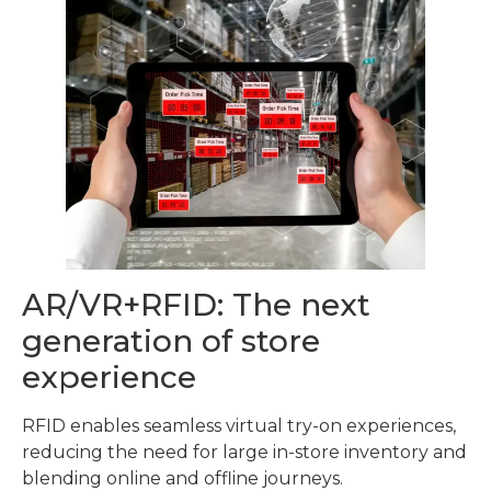
AR/VR+RFID: The next
generation of store
experience
RFID enables seamless virtual try-on experiences,
reducing the need for large in-store inventory and
blending online and offline journeys.