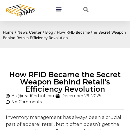
Home
/
News Center
/
Blog
/ How RFID Became the Secret Weapon
Behind Retail’s Efficiency Revolution
How RFID Became the Secret
Weapon Behind Retail’s
Efficiency Revolution
Biz@readfind-iot.com
December 29, 2025
No Comments
Inventory management has always been a crucial
part of apparel retail, but it often doesn’t get the