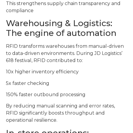
This strengthens supply chain transparency and
compliance
Warehousing & Logistics:
The engine of automation
RFID transforms warehouses from manual-driven
to data-driven environments. During JD Logistics’
618 festival, RFID contributed to:
10x higher inventory efficiency
5x faster checking
150% faster outbound processing
By reducing manual scanning and error rates,
RFID significantly boosts throughput and
operational resilience.
In-store operations: