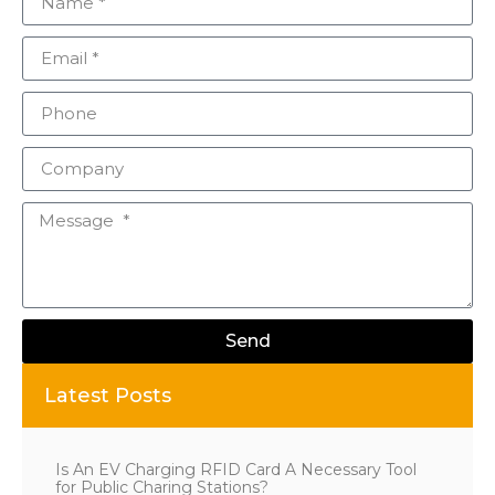
Send
Alternative:
Latest Posts
Is An EV Charging RFID Card A Necessary Tool
for Public Charing Stations?