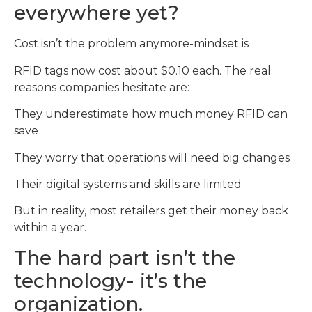
everywhere yet?
Cost isn’t the problem anymore-mindset is
RFID tags now cost about $0.10 each. The real
reasons companies hesitate are:
They underestimate how much money RFID can
save
They worry that operations will need big changes
Their digital systems and skills are limited
But in reality, most retailers get their money back
within a year.
The hard part isn’t the
technology- it’s the
organization.