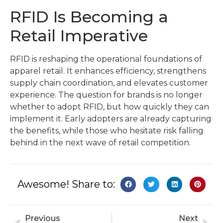
RFID Is Becoming a
Retail Imperative
RFID is reshaping the operational foundations of
apparel retail. It enhances efficiency, strengthens
supply chain coordination, and elevates customer
experience. The question for brands is no longer
whether to adopt RFID, but how quickly they can
implement it. Early adopters are already capturing
the benefits, while those who hesitate risk falling
behind in the next wave of retail competition.
Awesome! Share to:
Previous
Next