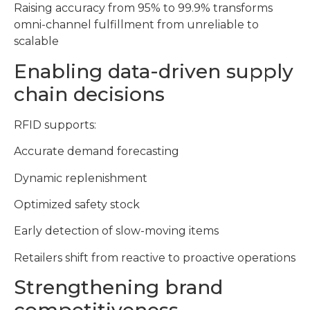
Raising accuracy from 95% to 99.9% transforms
omni-channel fulfillment from unreliable to
scalable
Enabling data-driven supply
chain decisions
RFID supports:
Accurate demand forecasting
Dynamic replenishment
Optimized safety stock
Early detection of slow-moving items
Retailers shift from reactive to proactive operations
Strengthening brand