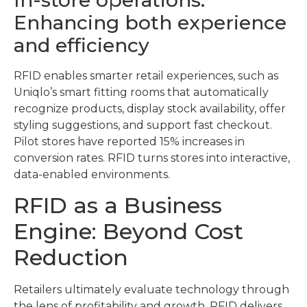
Enhancing both experience
and efficiency
RFID enables smarter retail experiences, such as
Uniqlo’s smart fitting rooms that automatically
recognize products, display stock availability, offer
styling suggestions, and support fast checkout.
Pilot stores have reported 15% increases in
conversion rates. RFID turns stores into interactive,
data-enabled environments.
RFID as a Business
Engine: Beyond Cost
Reduction
Retailers ultimately evaluate technology through
the lens of profitability and growth. RFID delivers