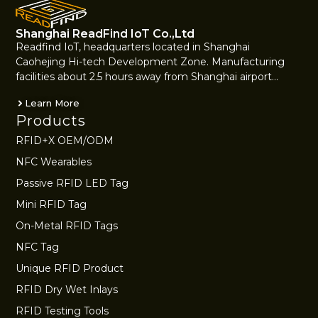
Shanghai ReadFind IoT Co.,Ltd
Readfind IoT, headquarters located in Shanghai
Caohejing Hi-tech Development Zone. Manufacturing
facilities about 2.5 hours away from Shanghai airport…
Learn More
Products
RFID+X OEM/ODM
NFC Wearables
Passive RFID LED Tag
Mini RFID Tag
On-Metal RFID Tags
NFC Tag
Unique RFID Product
RFID Dry Wet Inlays
RFID Testing Tools