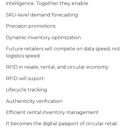
intelligence. Together they enable.
SKU-level demand forecasting
Precision promotions
Dynamic inventory optimization
Future retailers will compete on data speed, not
logistics speed.
RFID in resale, rental, and circular economy
RFID will suport:
Lifecycle tracking
Authenticity verification
Efficient rental inventory management
It becomes the digital passport of circular retail.