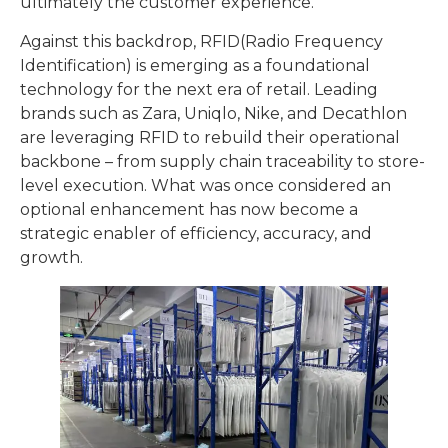
ultimately the customer experience.
Against this backdrop, RFID(Radio Frequency
Identification) is emerging as a foundational
technology for the next era of retail. Leading
brands such as Zara, Uniqlo, Nike, and Decathlon
are leveraging RFID to rebuild their operational
backbone – from supply chain traceability to store-
level execution. What was once considered an
optional enhancement has now become a
strategic enabler of efficiency, accuracy, and
growth.