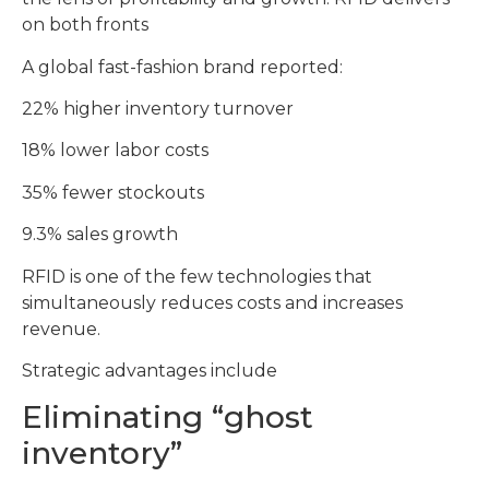
on both fronts
A global fast-fashion brand reported:
22% higher inventory turnover
18% lower labor costs
35% fewer stockouts
9.3% sales growth
RFID is one of the few technologies that
simultaneously reduces costs and increases
revenue.
Strategic advantages include
Eliminating “ghost
inventory”