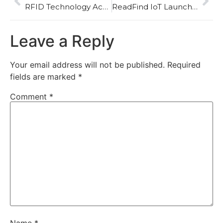
RFID Technology Accelerates Its Expansion in the New Energy Sector as the Battery Passport Era Begins
ReadFind IoT Launches Multi-Scenario NFC Testing and Variation Analysis Solutions to Support Global RFID Quality Upgrades
Leave a Reply
Your email address will not be published.
Required
fields are marked
*
Comment
*