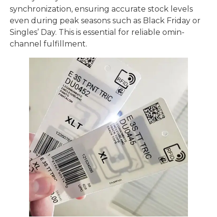
synchronization, ensuring accurate stock levels
even during peak seasons such as Black Friday or
Singles’ Day. This is essential for reliable omin-
channel fulfillment.