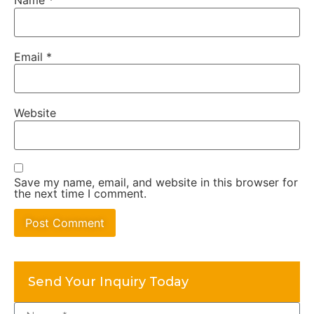
Name
*
Email
*
Website
Save my name, email, and website in this browser for
the next time I comment.
Alternative:
Send Your Inquiry Today