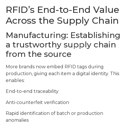
RFID’s End-to-End Value
Across the Supply Chain
Manufacturing: Establishing
a trustworthy supply chain
from the source
More brands now embed RFID tags during
production, giving each item a digital identity. This
enables:
End-to-end traceability
Anti-counterfeit verification
Rapid identification of batch or production
anomalies