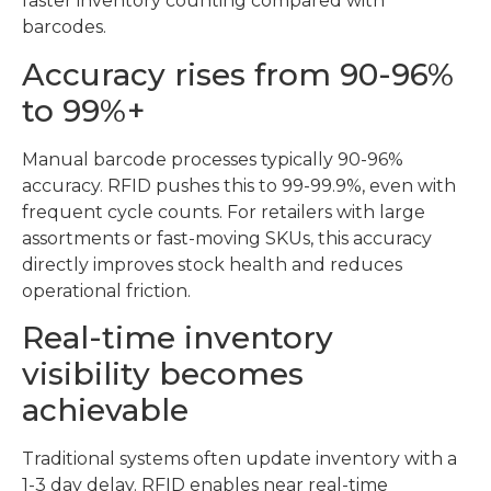
faster inventory counting compared with
barcodes.
Accuracy rises from 90-96%
to 99%+
Manual barcode processes typically 90-96%
accuracy. RFID pushes this to 99-99.9%, even with
frequent cycle counts. For retailers with large
assortments or fast-moving SKUs, this accuracy
directly improves stock health and reduces
operational friction.
Real-time inventory
visibility becomes
achievable
Traditional systems often update inventory with a
1-3 day delay. RFID enables near real-time