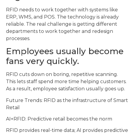
RFID needs to work together with systems like
ERP, WMS, and POS. The technology is already
reliable. The real challenge is getting different
departments to work together and redesign
processes.
Employees usually become
fans very quickly.
RFID cuts down on boring, repetitive scanning.
This lets staff spend more time helping customers.
As a result, employee satisfaction usually goes up.
Future Trends: RFID as the infrastructure of Smart
Retail
AI+RFID: Predictive retail becomes the norm
RFID provides real-time data; AI provides predictive